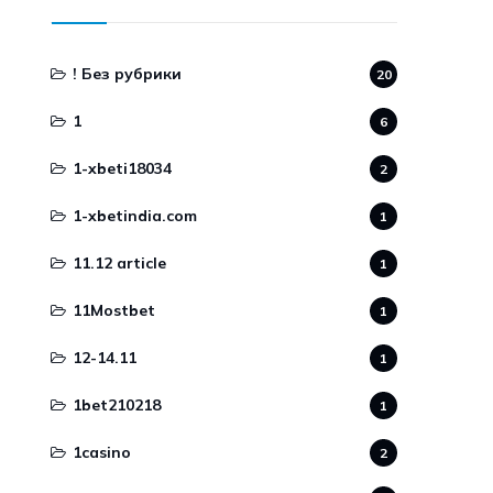
! Без рубрики
20
1
6
1-xbeti18034
2
1-xbetindia.com
1
11.12 article
1
11Mostbet
1
12-14.11
1
1bet210218
1
1casino
2