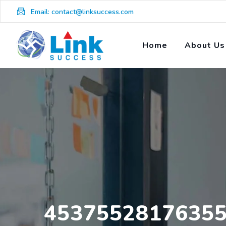
Skip
Email: contact@linksuccess.com
to
content
Home
About Us
4537552817635