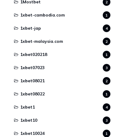
1Mostbet
2
1xbet-cambodia.com
1
1xbet-jap
4
1xbet-malaysia.com
2
1xbet020218
1
1xbet07023
3
1xbet08021
2
1xbet08022
1
1xbet1
4
1xbet10
3
1xbet10024
1