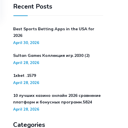
Recent Posts
Best Sports Betting Apps in the USA for
2026
April 30, 2026
Sultan Games Коллекция игр.2030 (2)
April 28, 2026
1xbet .1579
April 28, 2026
10 лучших казино онлайн 2026 сравнение
платформ и бонусных программ.5824
April 28, 2026
Categories