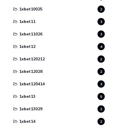
1xbet10025
2
1xbet11
3
1xbet11026
3
1xbet12
4
1xbet120212
2
1xbet12028
2
1xbet120414
3
1xbet13
5
1xbet13029
2
1xbet14
2