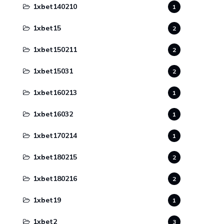
1xbet140210
1
1xbet15
2
1xbet150211
2
1xbet15031
2
1xbet160213
1
1xbet16032
1
1xbet170214
1
1xbet180215
2
1xbet180216
2
1xbet19
1
1xbet2
3