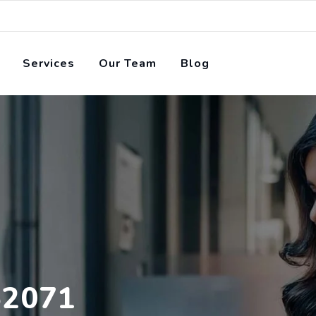
Services
Our Team
Blog
52071