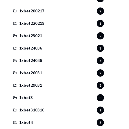
1xbet200217
2
1xbet220219
1
1xbet23021
2
1xbet24036
2
1xbet24046
3
1xbet26031
2
1xbet29031
2
1xbet3
5
1xbet310310
1
1xbet4
5