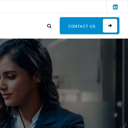
CONTACT US