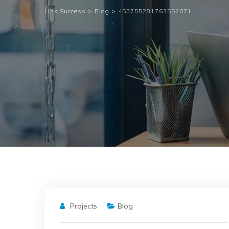
Link Success
>
Blog
>
453755281763552071
Projects
Blog