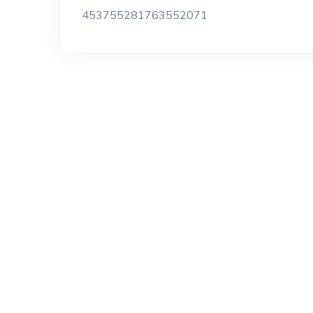
453755281763552071