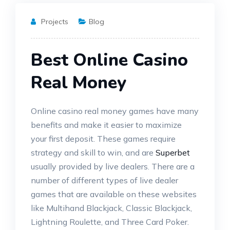
Projects
Blog
Best Online Casino
Real Money
Online casino real money games have many
benefits and make it easier to maximize
your first deposit. These games require
strategy and skill to win, and are
Superbet
usually provided by live dealers. There are a
number of different types of live dealer
games that are available on these websites
like Multihand Blackjack, Classic Blackjack,
Lightning Roulette, and Three Card Poker.