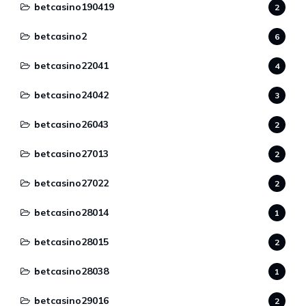
betcasino190419
2
betcasino2
6
betcasino22041
4
betcasino24042
3
betcasino26043
2
betcasino27013
2
betcasino27022
2
betcasino28014
1
betcasino28015
2
betcasino28038
1
betcasino29016
2