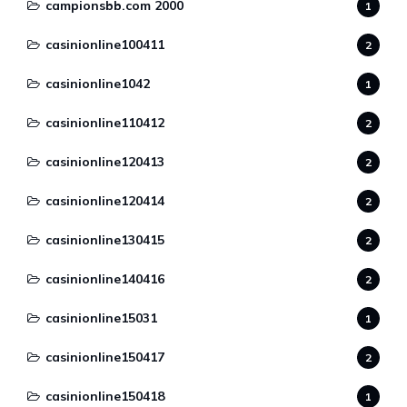
campionsbb.com 2000
1
casinionline100411
2
casinionline1042
1
casinionline110412
2
casinionline120413
2
casinionline120414
2
casinionline130415
2
casinionline140416
2
casinionline15031
1
casinionline150417
2
casinionline150418
1