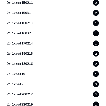
1xbet150211
2
1xbet15031
2
1xbet160213
1
1xbet16032
1
1xbet170214
1
1xbet180215
2
1xbet180216
2
1xbet19
1
1xbet2
3
1xbet200217
2
1xbet220219
1