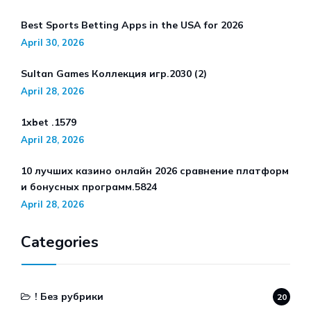
Best Sports Betting Apps in the USA for 2026
April 30, 2026
Sultan Games Коллекция игр.2030 (2)
April 28, 2026
1xbet .1579
April 28, 2026
10 лучших казино онлайн 2026 сравнение платформ
и бонусных программ.5824
April 28, 2026
Categories
! Без рубрики
20