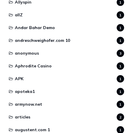
Allyspin
1
allZ
1
Andar Bahar Demo
1
andreschweighofer.com 10
1
anonymous
3
Aphrodite Casino
1
APK
1
apoteka1
1
armynow.net
1
articles
2
augustent.com 1
1