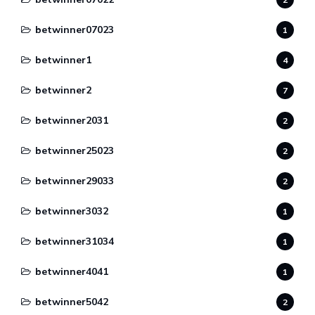
betwinner07023
1
betwinner1
4
betwinner2
7
betwinner2031
2
betwinner25023
2
betwinner29033
2
betwinner3032
1
betwinner31034
1
betwinner4041
1
betwinner5042
2