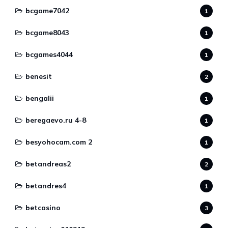
bcgame7042
1
bcgame8043
1
bcgames4044
1
benesit
2
bengalii
1
beregaevo.ru 4-8
1
besyohocam.com 2
1
betandreas2
2
betandres4
1
betcasino
3