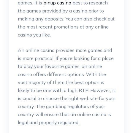
games. It is
pinup casino
best to research
the games provided by a casino prior to
making any deposits. You can also check out
the most recent promotions at any online
casino you like.
An online casino provides more games and
is more practical. If you’re looking for a place
to play your favourite games, an online
casino offers different options. With the
vast majority of them the best option is
likely to be one with a high RTP. However, it
is crucial to choose the right website for your
country. The gambling regulators of your
country will ensure that an online casino is
legal and properly regulated.