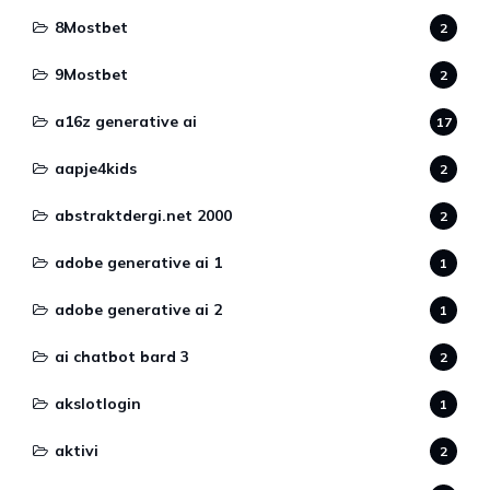
8Mostbet
2
9Mostbet
2
a16z generative ai
17
aapje4kids
2
abstraktdergi.net 2000
2
adobe generative ai 1
1
adobe generative ai 2
1
ai chatbot bard 3
2
akslotlogin
1
aktivi
2