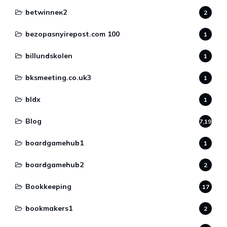
betwinneк2
2
bezopasnyirepost.com 100
1
billundskolen
1
bksmeeting.co.uk3
1
bldx
1
Blog
7,190
boardgamehub1
1
boardgamehub2
2
Bookkeeping
17
bookmakers1
2