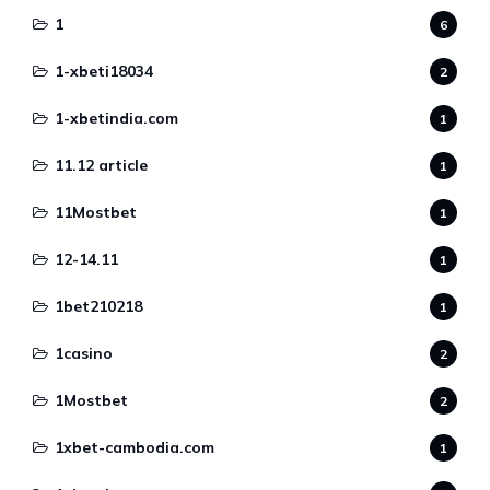
1
6
1-xbeti18034
2
1-xbetindia.com
1
11.12 article
1
11Mostbet
1
12-14.11
1
1bet210218
1
1casino
2
1Mostbet
2
1xbet-cambodia.com
1