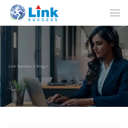
Skip
to
content
Link Success
>
Blog
>