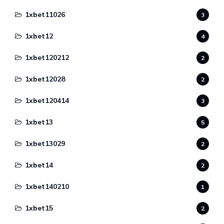
1xbet11026
3
1xbet12
4
1xbet120212
2
1xbet12028
2
1xbet120414
3
1xbet13
5
1xbet13029
2
1xbet14
2
1xbet140210
1
1xbet15
2