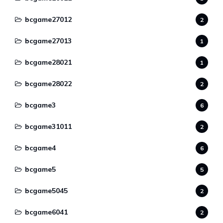
bcgame27012
2
bcgame27013
1
bcgame28021
1
bcgame28022
2
bcgame3
6
bcgame31011
2
bcgame4
6
bcgame5
5
bcgame5045
2
bcgame6041
2