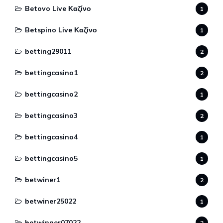
Betovo Live Καζίνο
1
Betspino Live Καζίνο
1
betting29011
2
bettingcasino1
2
bettingcasino2
1
bettingcasino3
2
bettingcasino4
1
bettingcasino5
1
betwiner1
2
betwiner25022
1
betwinner07022
2