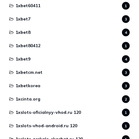
1xbet60411
1
1xbet7
3
1xbet8
4
1xbet80412
1
1xbet9
4
1xbetcm.net
3
1xbetkorea
3
1xcinta.org
2
1xslots-oficialnyy-vhod.ru 120
1
1xslots-vhod-android.ru 120
1