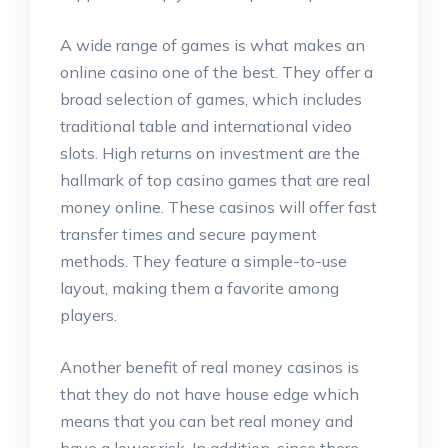
A wide range of games is what makes an
online casino one of the best. They offer a
broad selection of games, which includes
traditional table and international video
slots. High returns on investment are the
hallmark of top casino games that are real
money online. These casinos will offer fast
transfer times and secure payment
methods. They feature a simple-to-use
layout, making them a favorite among
players.
Another benefit of real money casinos is
that they do not have house edge which
means that you can bet real money and