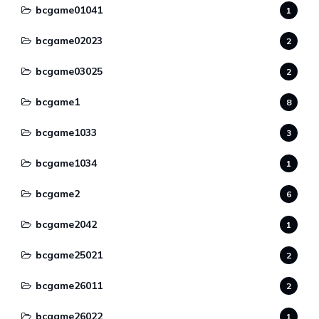
bcgame01041
1
bcgame02023
2
bcgame03025
2
bcgame1
8
bcgame1033
3
bcgame1034
1
bcgame2
6
bcgame2042
1
bcgame25021
2
bcgame26011
2
bcgame26022
1