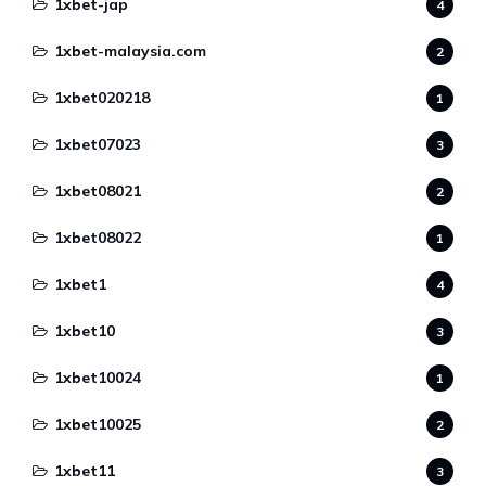
1xbet-jap
4
1xbet-malaysia.com
2
1xbet020218
1
1xbet07023
3
1xbet08021
2
1xbet08022
1
1xbet1
4
1xbet10
3
1xbet10024
1
1xbet10025
2
1xbet11
3