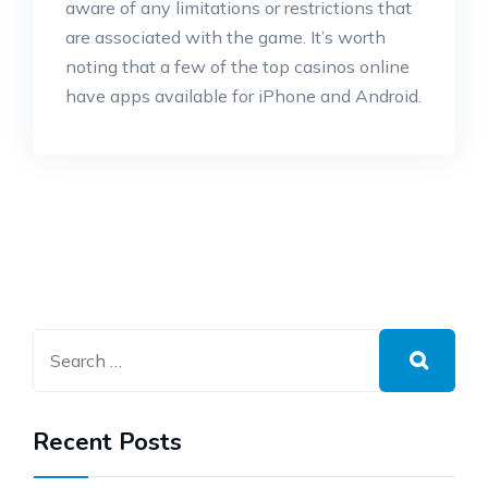
aware of any limitations or restrictions that
are associated with the game. It’s worth
noting that a few of the top casinos online
have apps available for iPhone and Android.
Recent Posts