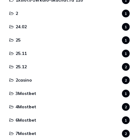
1xslots-zerkalo-skachat.ru 120
1
2
1
24.02
1
25
1
25.11
1
25.12
2
2casino
2
3Mostbet
1
4Mostbet
2
6Mostbet
1
7Mostbet
2