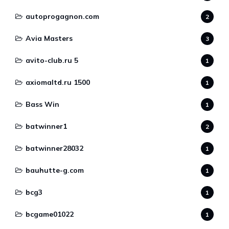
autoprogagnon.com
2
Avia Masters
3
avito-club.ru 5
1
axiomaltd.ru 1500
1
Bass Win
1
batwinner1
2
batwinner28032
1
bauhutte-g.com
1
bcg3
1
bcgame01022
1