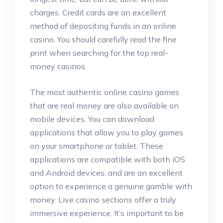
charges. Credit cards are an excellent
method of depositing funds in an online
casino. You should carefully read the fine
print when searching for the top real-
money casinos.
The most authentic online casino games
that are real money are also available on
mobile devices. You can download
applications that allow you to play games
on your smartphone or tablet. These
applications are compatible with both iOS
and Android devices, and are an excellent
option to experience a genuine gamble with
money. Live casino sections offer a truly
immersive experience. It’s important to be