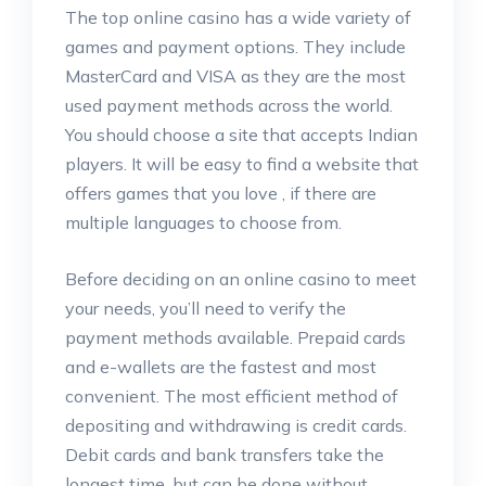
The top online casino has a wide variety of
games and payment options. They include
MasterCard and VISA as they are the most
used payment methods across the world.
You should choose a site that accepts Indian
players. It will be easy to find a website that
offers games that you love , if there are
multiple languages to choose from.
Before deciding on an online casino to meet
your needs, you’ll need to verify the
payment methods available. Prepaid cards
and e-wallets are the fastest and most
convenient. The most efficient method of
depositing and withdrawing is credit cards.
Debit cards and bank transfers take the
longest time, but can be done without