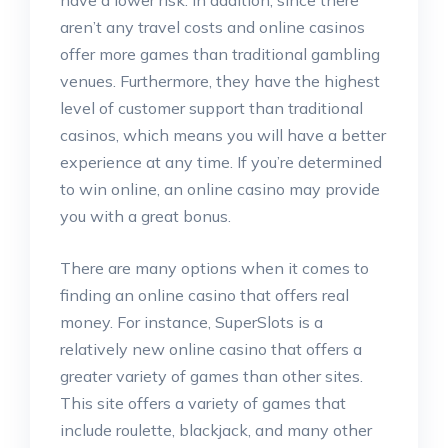
have a lower risk. In addition, since there
aren’t any travel costs and online casinos
offer more games than traditional gambling
venues. Furthermore, they have the highest
level of customer support than traditional
casinos, which means you will have a better
experience at any time. If you’re determined
to win online, an online casino may provide
you with a great bonus.
There are many options when it comes to
finding an online casino that offers real
money. For instance, SuperSlots is a
relatively new online casino that offers a
greater variety of games than other sites.
This site offers a variety of games that
include roulette, blackjack, and many other