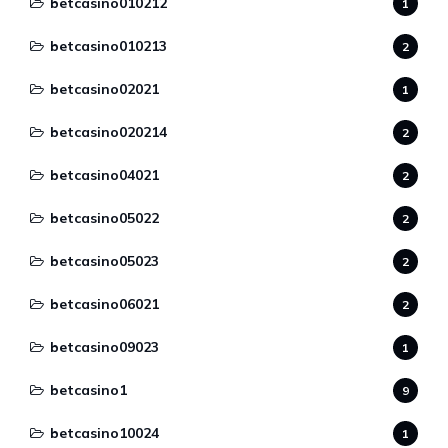
betcasino010212
1
betcasino010213
2
betcasino02021
1
betcasino020214
2
betcasino04021
2
betcasino05022
2
betcasino05023
2
betcasino06021
2
betcasino09023
1
betcasino1
9
betcasino10024
1