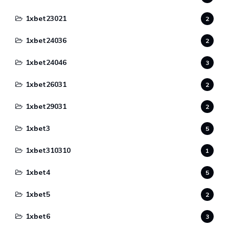
1xbet23021
2
1xbet24036
2
1xbet24046
3
1xbet26031
2
1xbet29031
2
1xbet3
5
1xbet310310
1
1xbet4
5
1xbet5
2
1xbet6
3