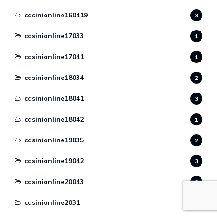
casinionline160419
3
casinionline17033
1
casinionline17041
1
casinionline18034
2
casinionline18041
3
casinionline18042
1
casinionline19035
2
casinionline19042
3
casinionline20043
3
casinionline2031
1