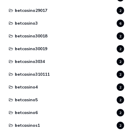
betcasino29017
2
betcasino3
6
betcasino30018
2
betcasino30019
2
betcasino3034
2
betcasino310111
2
betcasino4
2
betcasino5
2
betcasino6
2
betcasinos1
2