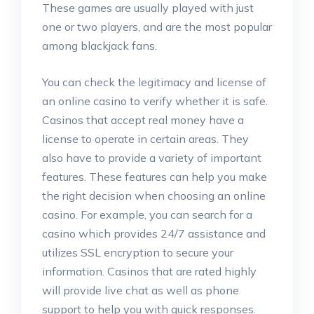
These games are usually played with just
one or two players, and are the most popular
among blackjack fans.
You can check the legitimacy and license of
an online casino to verify whether it is safe.
Casinos that accept real money have a
license to operate in certain areas. They
also have to provide a variety of important
features. These features can help you make
the right decision when choosing an online
casino. For example, you can search for a
casino which provides 24/7 assistance and
utilizes SSL encryption to secure your
information. Casinos that are rated highly
will provide live chat as well as phone
support to help you with quick responses.