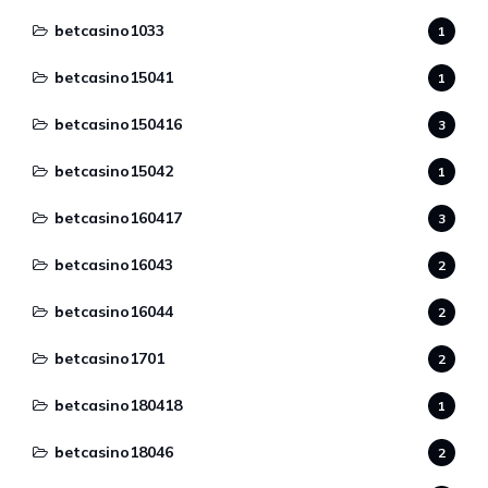
betcasino1033
1
betcasino15041
1
betcasino150416
3
betcasino15042
1
betcasino160417
3
betcasino16043
2
betcasino16044
2
betcasino1701
2
betcasino180418
1
betcasino18046
2